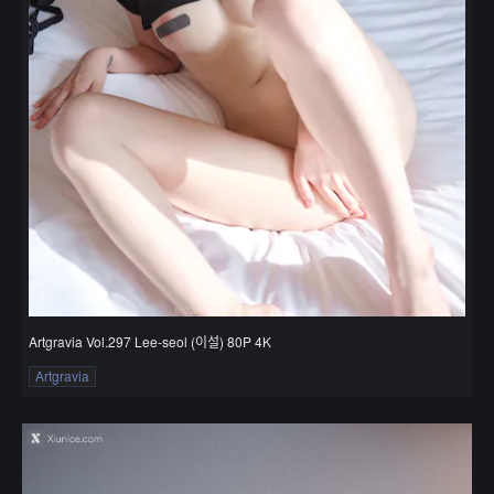
Artgravia Vol.297 Lee-seol (이설) 80P 4K
Artgravia