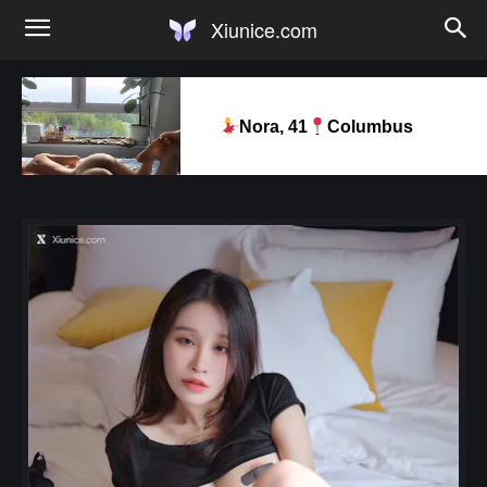
Xiunice.com
Nora, 41
Columbus