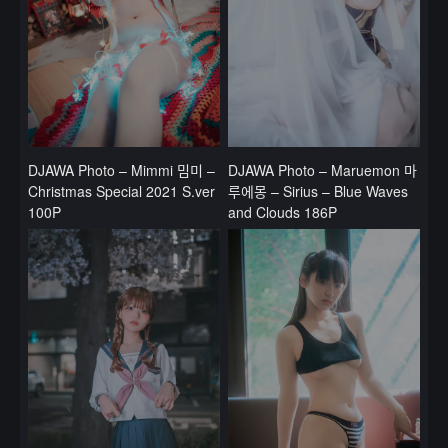
DJAWA Photo – Mimmi 밈미 –
DJAWA Photo – Maruemon 마
Christmas Special 2021 S.ver
루에몽 – Sirius – Blue Waves
100P
and Clouds 186P