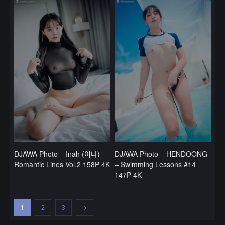
DJAWA Photo – Inah (이나) –
DJAWA Photo – HENDOONG
Romantic Lines Vol.2 158P 4K
– Swimming Lessons #14
147P 4K
1
2
3