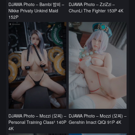
DJAWA Photo – Bambi 밤비 –
DJAWA Photo – ZziZzi –
Nikke Privaty Unkind Maid
ChunLi The Fighter 153P 4K
152P
DJAWA Photo – Mozzi (모찌) –
DJAWA Photo – Mozzi (모찌) –
Personal Training Class³ 140P
Genshin Imact QiQi 91P 4K
4K