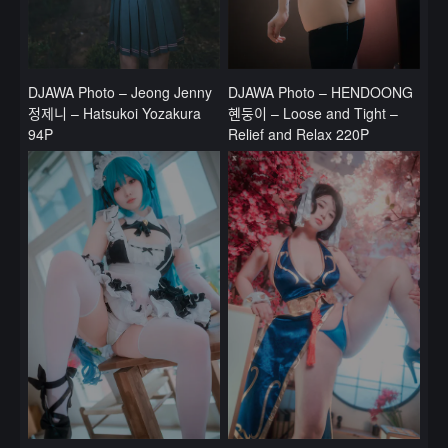
DJAWA Photo – Jeong Jenny
DJAWA Photo – HENDOONG
정제니 – Hatsukoi Yozakura
혠둥이 – Loose and Tight –
94P
Relief and Relax 220P