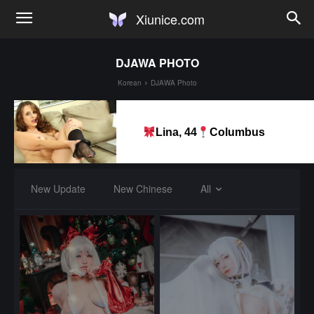
Xiunice.com
DJAWA PHOTO
Korean
DJAWA Photo
Lina, 44
Columbus
New Update
New Chinese
All