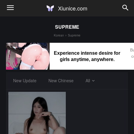
Xiunice.com
SUPREME
Korean
Supreme
Bu
Experience intense desire for
c
girls anytime, anywhere.
New Update
New Chinese
All