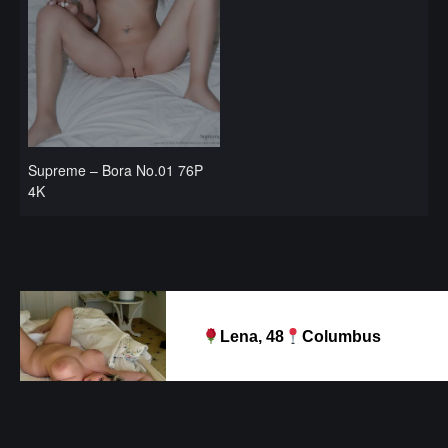
Supreme – Bora No.01 76P
4K
Lena, 48
Columbus