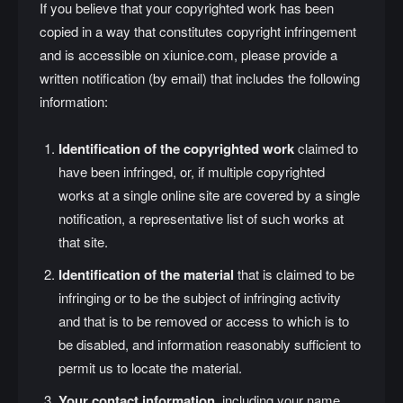
If you believe that your copyrighted work has been
copied in a way that constitutes copyright infringement
and is accessible on xiunice.com, please provide a
written notification (by email) that includes the following
information:
Identification of the copyrighted work
claimed to
have been infringed, or, if multiple copyrighted
works at a single online site are covered by a single
notification, a representative list of such works at
that site.
Identification of the material
that is claimed to be
infringing or to be the subject of infringing activity
and that is to be removed or access to which is to
be disabled, and information reasonably sufficient to
permit us to locate the material.
Your contact information
, including your name,