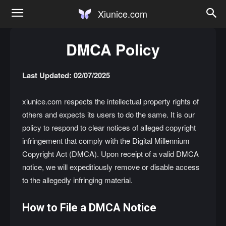
Xiunice.com
DMCA Policy
Last Updated: 02/07/2025
xiunice.com respects the intellectual property rights of
others and expects its users to do the same. It is our
policy to respond to clear notices of alleged copyright
infringement that comply with the Digital Millennium
Copyright Act (DMCA). Upon receipt of a valid DMCA
notice, we will expeditiously remove or disable access
to the allegedly infringing material.
How to File a DMCA Notice