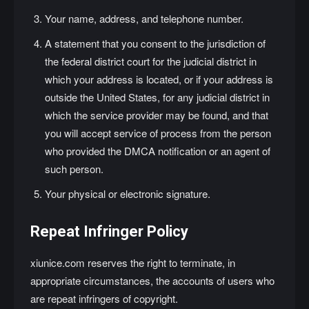
Your name, address, and telephone number.
A statement that you consent to the jurisdiction of
the federal district court for the judicial district in
which your address is located, or if your address is
outside the United States, for any judicial district in
which the service provider may be found, and that
you will accept service of process from the person
who provided the DMCA notification or an agent of
such person.
Your physical or electronic signature.
Repeat Infringer Policy
xiunice.com reserves the right to terminate, in
appropriate circumstances, the accounts of users who
are repeat infringers of copyright.