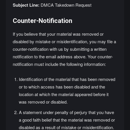
Subject Line:
DMCA Takedown Request
Counter-Notification
If you believe that your material was removed or
disabled by mistake or misidentification, you may file a
counter-notification with us by submitting a written
notification to the email address above. Your counter-
notification must include the following information:
Identification of the material that has been removed
or to which access has been disabled and the
location at which the material appeared before it
was removed or disabled.
A statement under penalty of perjury that you have
a good faith belief that the material was removed or
disabled as a result of mistake or misidentification.