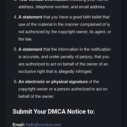
address, telephone number, and email address.
A statement
that you have a good faith belief that
use of the material in the manner complained of is
not authorized by the copyright owner, its agent, or
the law.
A statement
that the information in the notification
is accurate, and under penalty of perjury, that you
are authorized to act on behalf of the owner of an
exclusive right that is allegedly infringed.
An electronic or physical signature
of the
copyright owner or a person authorized to act on
behalf of the owner.
Submit Your DMCA Notice to:
Email:
hello@xiunice.com