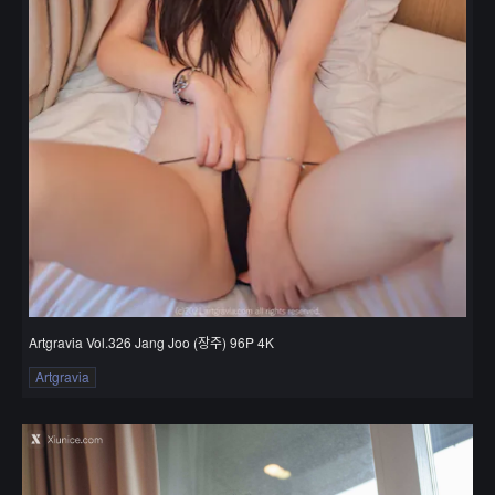
Artgravia Vol.326 Jang Joo (장주) 96P 4K
Artgravia