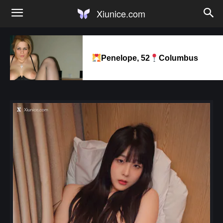
Xiunice.com
Penelope, 52
Columbus