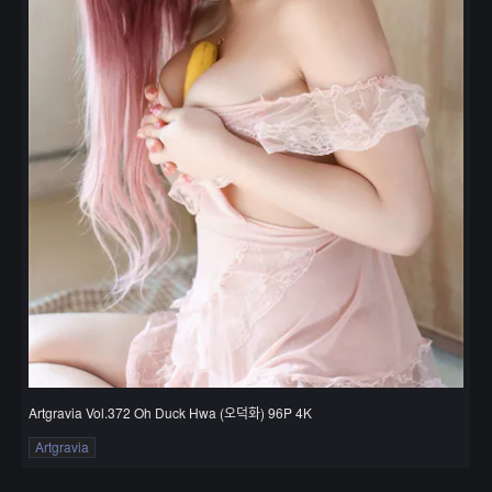
Artgravia Vol.372 Oh Duck Hwa (오덕화) 96P 4K
Artgravia