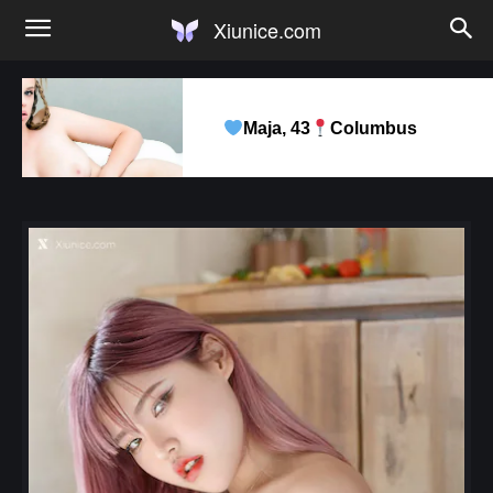
Xiunice.com
Maja, 43
Columbus