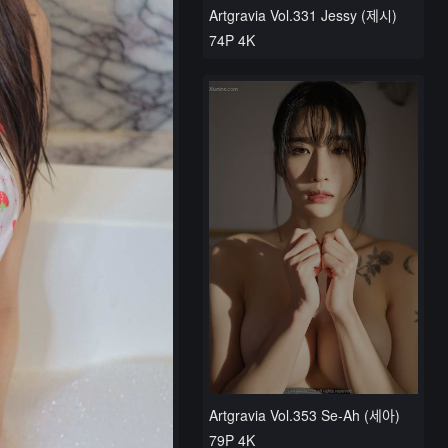
Artgravia Vol.331 Jessy (제시)
74P 4K
Artgravia Vol.353 Se-Ah (세아)
79P 4K