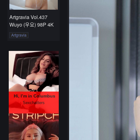
Artgravia Vol.437
Wuyo (우요) 98P 4K
Artgravia
Hi, I’m in Columbus
Sexchatters