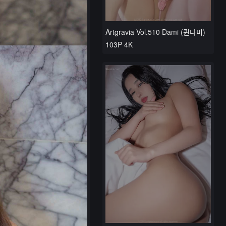
Artgravia Vol.510 Dami (퀸다미)
103P 4K