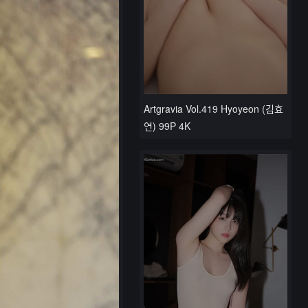
Artgravia Vol.419 Hyoyeon (김효
연) 99P 4K