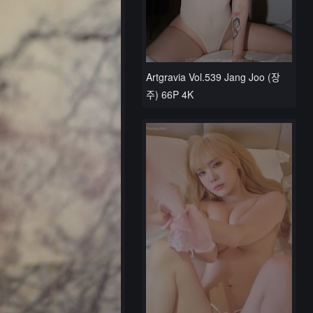
Artgravia Vol.539 Jang Joo (장
주) 66P 4K