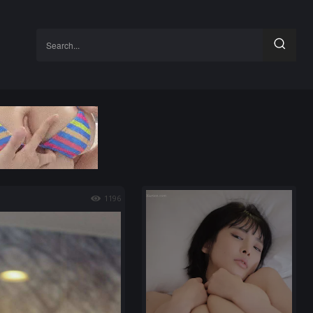
Search...
1196