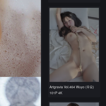
Artgravia Vol.464 Wuyo (우요)
101P 4K