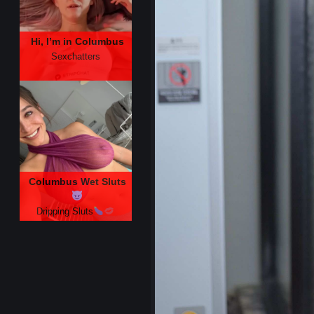
Hi, I’m in Columbus
Sexchatters
Columbus Wet Sluts
Dripping Sluts