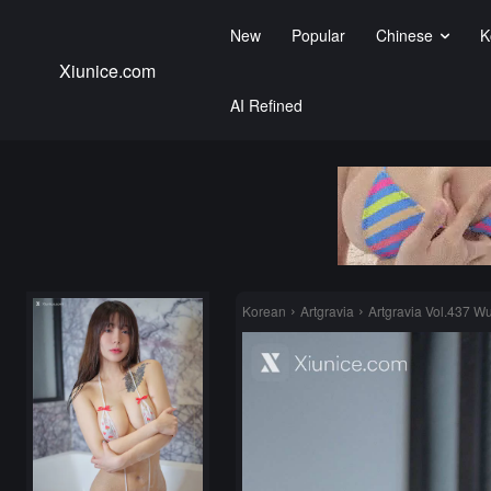
New
Popular
Chinese
K
Xiunice.com
AI Refined
Korean
Artgravia
Artgravia Vol.437 W