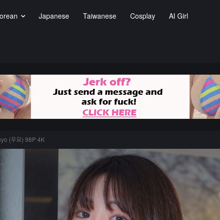
orean
Japanese
Taiwanese
Cosplay
AI Girl
uyo (우요) 98P 4K