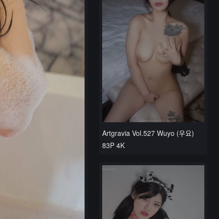
Artgravia Vol.527 Wuyo (우요)
83P 4K