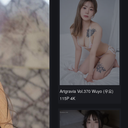
Artgravia Vol.370 Wuyo (우요)
115P 4K