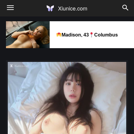
Xiunice.com
Madison, 43
Columbus