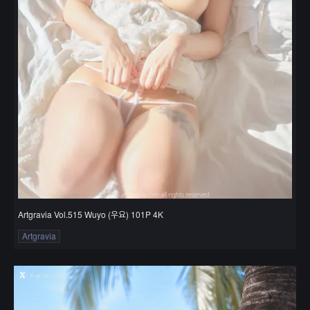
Artgravia Vol.515 Wuyo (우요) 101P 4K
Artgravia