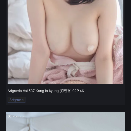
Artgravia Vol.537 Kang In-kyung (강인경) 92P 4K
Artgravia