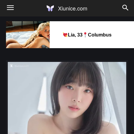
Xiunice.com
Lia, 33
Columbus