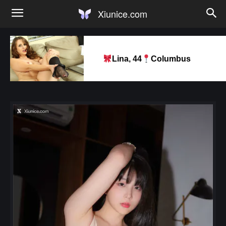
Xiunice.com
Lina, 44
Columbus