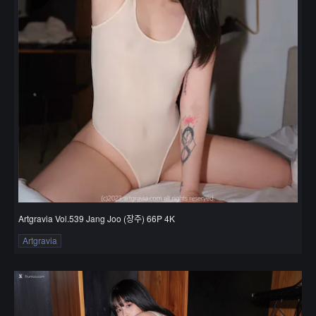
Artgravia Vol.539 Jang Joo (장주) 66P 4K
Artgravia