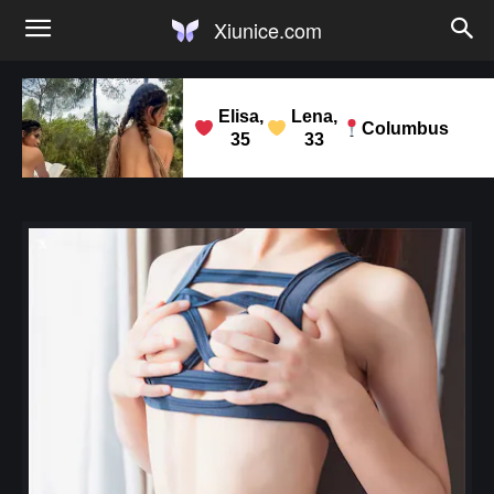
Xiunice.com
Elisa,
Lena,
Columbus
35
33