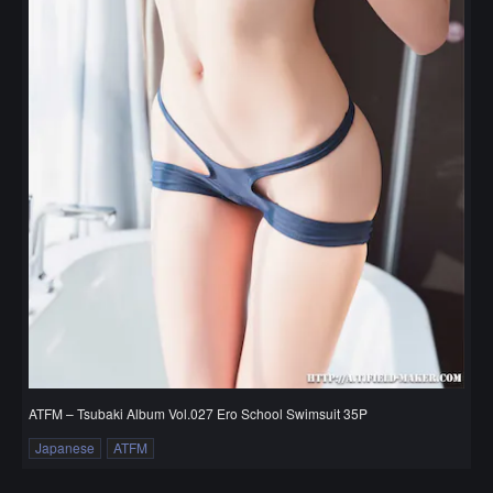
ATFM – Tsubaki Album Vol.027 Ero School Swimsuit 35P
Japanese
ATFM