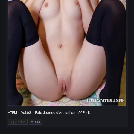
ATFM – Vol.03 – Fate Jeanne d’Arc uniform 56P 4K
Japanese
ATFM