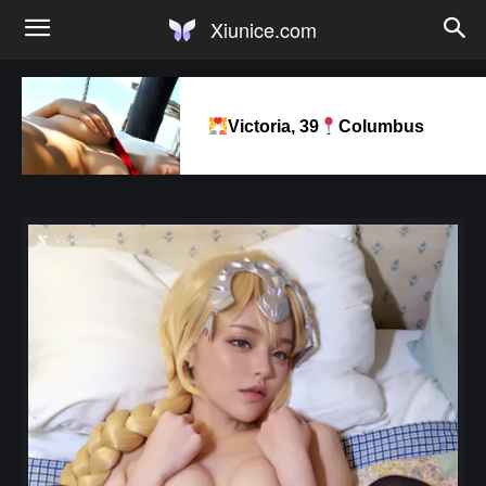
Xiunice.com
Victoria, 39
Columbus