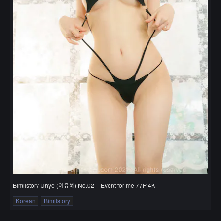
Bimilstory Uhye (이유혜) No.02 – Event for me 77P 4K
Korean
Bimilstory