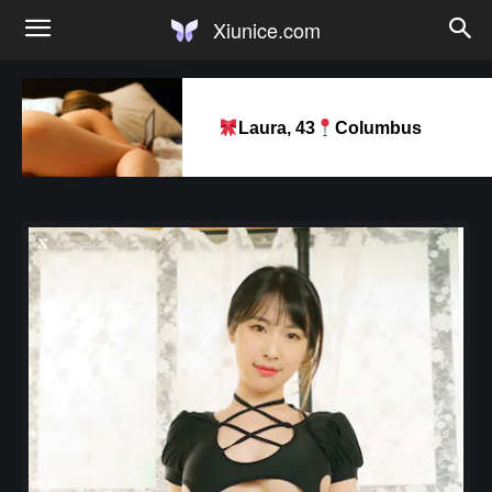
Xiunice.com
Laura, 43
Columbus