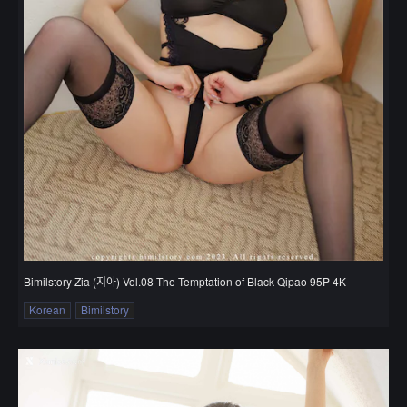
Bimilstory Zia (지아) Vol.08 The Temptation of Black Qipao 95P 4K
Korean
Bimilstory