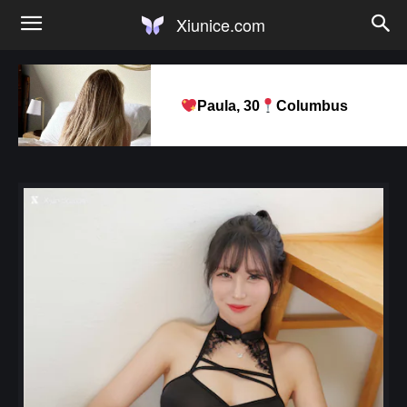
Xiunice.com
Paula, 30
Columbus