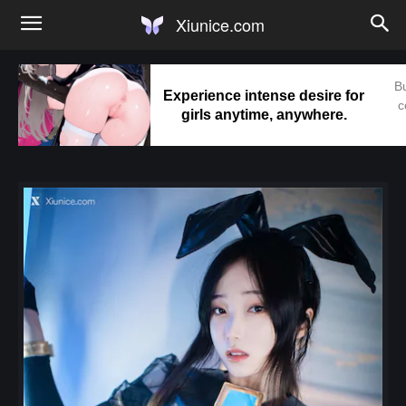
Xiunice.com
Bu
Experience intense desire for
c
girls anytime, anywhere.