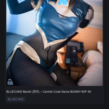
BLUECAKE Bambi (밤비) – Camille Code Name BUNNY 80P 4K
BLUECAKE