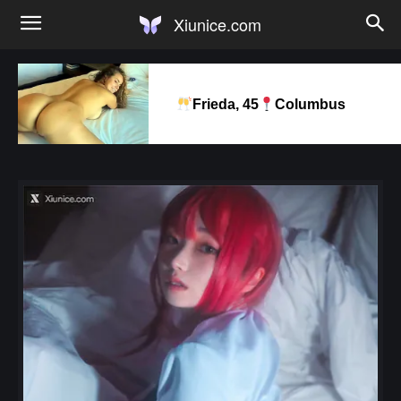
Xiunice.com
Frieda, 45
Columbus