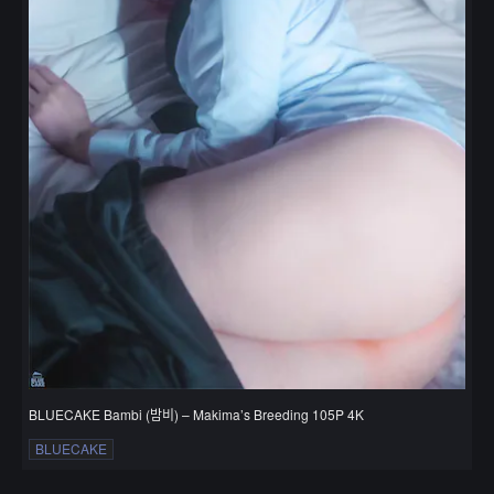
BLUECAKE Bambi (밤비) – Makima’s Breeding 105P 4K
BLUECAKE