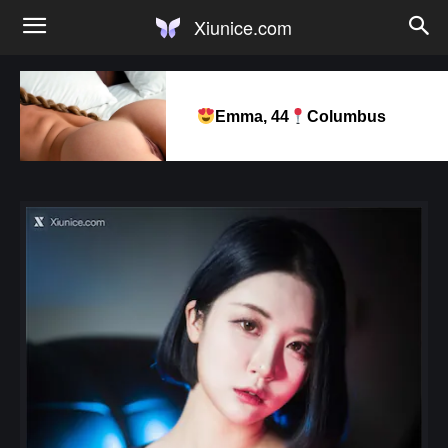
Xiunice.com
Emma, 44
Columbus