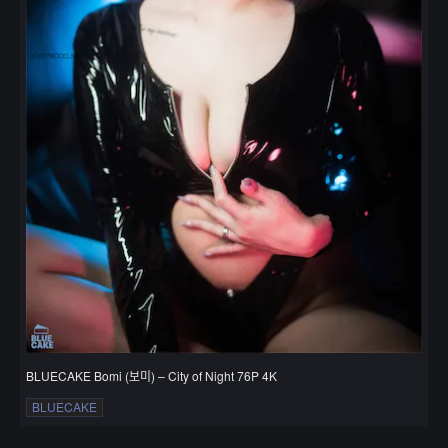
BLUECAKE Bomi (보미) – City of Night 76P 4K
BLUECAKE