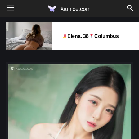
Xiunice.com
Elena, 38
Columbus