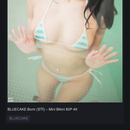
BLUECAKE Bomi (보미) – Mini Bikini 80P 4K
BLUECAKE