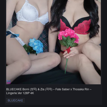
BLUECAKE Bomi (보미) & Zia (지아) – Fate Saber x Thosaka Rin –
Lingerie.Ver 128P 4K
BLUECAKE