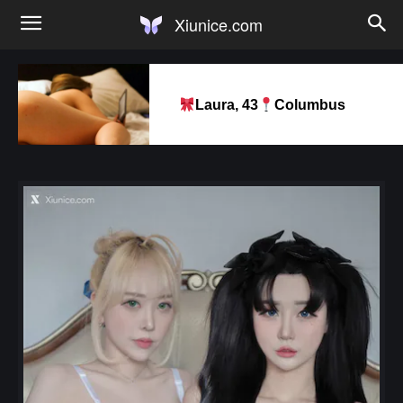
Xiunice.com
Laura, 43
Columbus