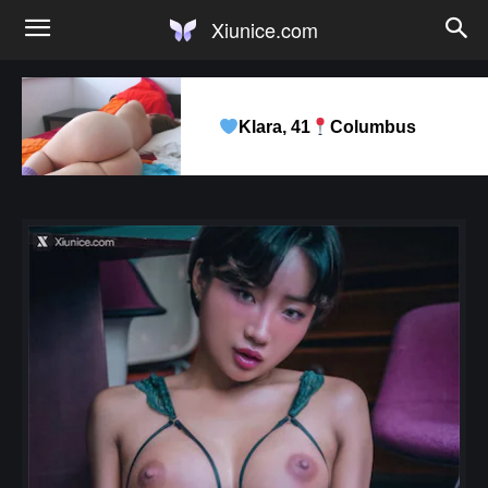
Xiunice.com
Klara, 41
Columbus