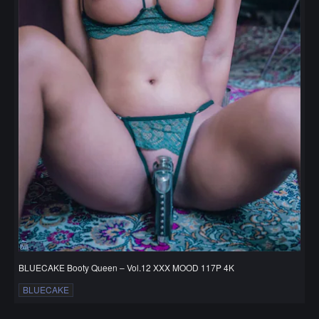
BLUECAKE Booty Queen – Vol.12 XXX MOOD 117P 4K
BLUECAKE