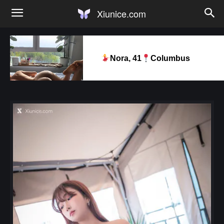
Xiunice.com
Nora, 41
Columbus