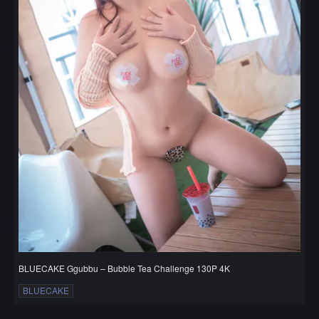
BLUECAKE Ggubbu – Bubble Tea Challenge 130P 4K
BLUECAKE