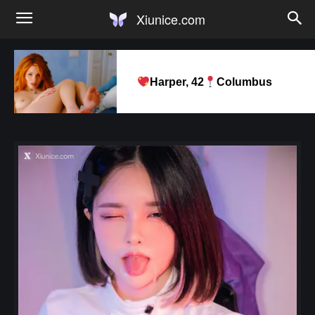
Xiunice.com
Harper, 42
Columbus