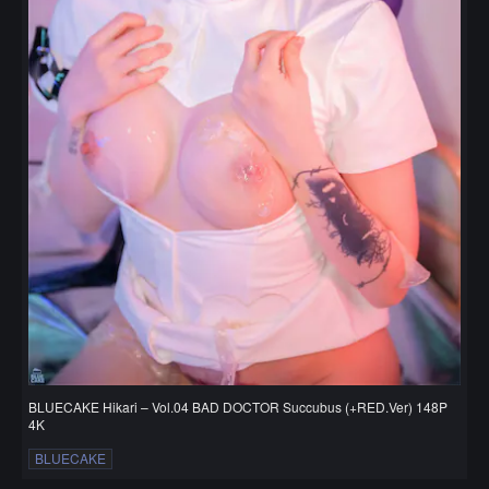
BLUECAKE Hikari – Vol.04 BAD DOCTOR Succubus (+RED.Ver) 148P
4K
BLUECAKE