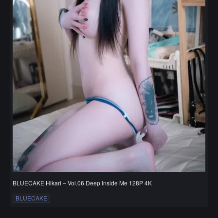
BLUECAKE Hikari – Vol.06 Deep Inside Me 128P 4K
BLUECAKE