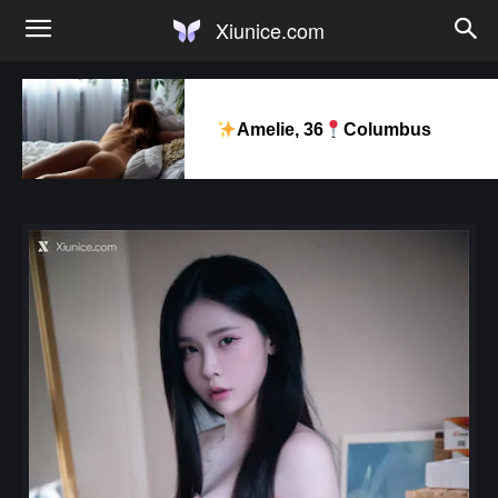
Xiunice.com
Amelie, 36
Columbus