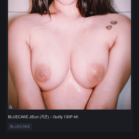
BLUECAKE JiEun (지은) – Guilty 130P 4K
BLUECAKE