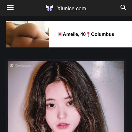
Xiunice.com
Amelie, 40
Columbus