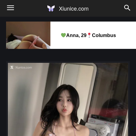
Xiunice.com
Anna, 29
Columbus