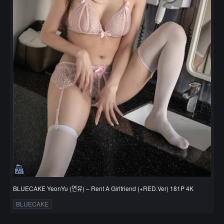
BLUECAKE YeonYu (연유) – Rent A Girlfriend (+RED.Ver) 181P 4K
BLUECAKE