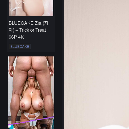
BLUECAKE Zia (지
아) – Trick or Treat
66P 4K
BLUECAKE