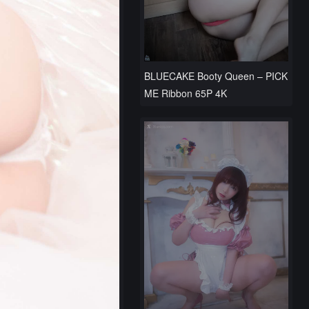
BLUECAKE Booty Queen – PICK
ME Ribbon 65P 4K