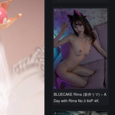
BLUECAKE Rima (新井リマ) – A
Day with Rima No.3 84P 4K