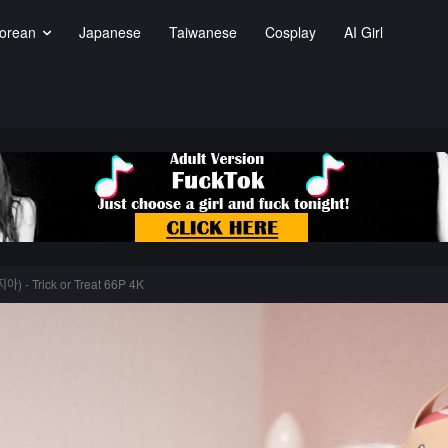
orean
Japanese
Taiwanese
Cosplay
AI Girl
ᅡ) - Trick or Treat 66P 4K