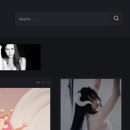
Search...
15175