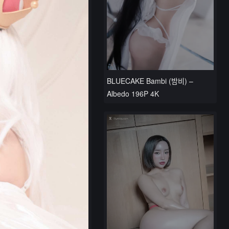
BLUECAKE Bambi (밤비) –
Albedo 196P 4K