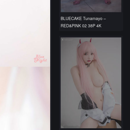
BLUECAKE Tunamayo –
RED&PINK 02 38P 4K