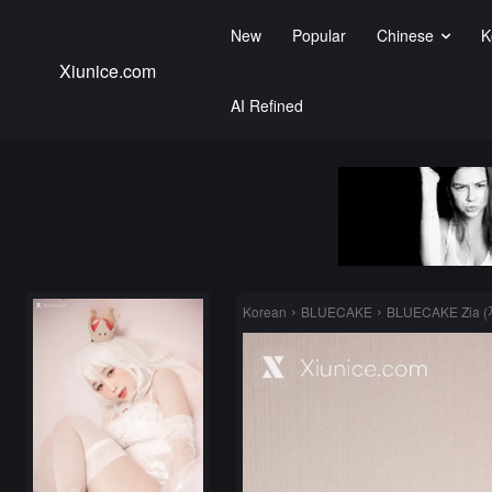
New
Popular
Chinese
K
Xiunice.com
AI Refined
Korean
BLUECAKE
BLUECAKE Zia (지ᄋ