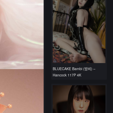
BLUECAKE Bambi (밤비) –
Hancock 117P 4K