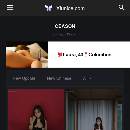
Xiunice.com
CEASON
Cosplay
Ceason
Laura, 43
Columbus
New Update
New Chinese
All