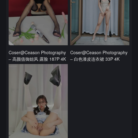
Coser@Ceason Photography
Coser@Ceason Photography
– 高颜值御姐风 露脸 187P 4K
– 白色漆皮连衣裙 33P 4K