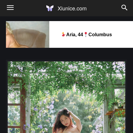
Xiunice.com
Aria, 44
Columbus