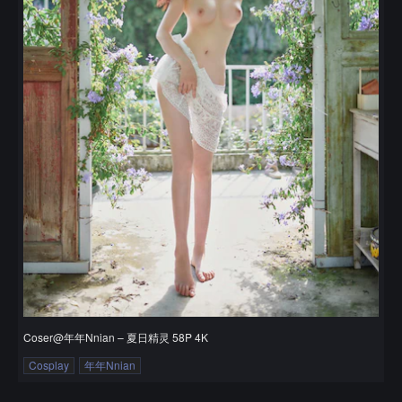
Coser@年年Nnian – 夏日精灵 58P 4K
Cosplay
年年Nnian