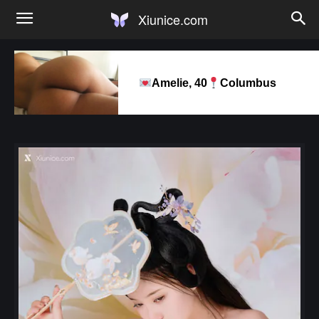
Xiunice.com
Amelie, 40
Columbus