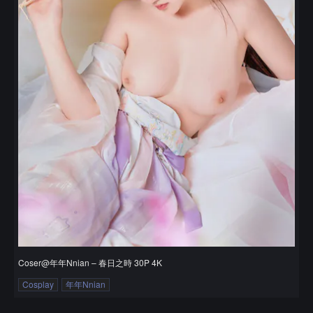
Coser@年年Nnian – 春日之時 30P 4K
Cosplay
年年Nnian