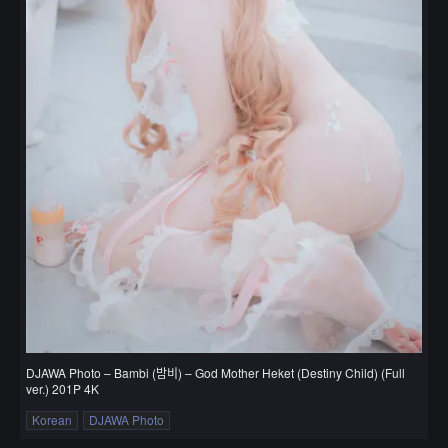
DJAWA Photo – Bambi (밤비) – God Mother Heket (Destiny Child) (Full
ver.) 201P 4K
Korean
DJAWA Photo