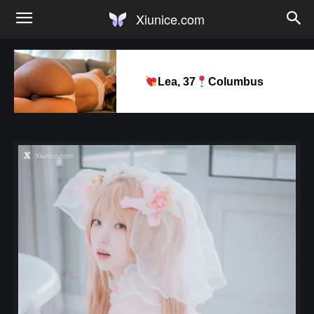
Xiunice.com
Lea, 37
Columbus