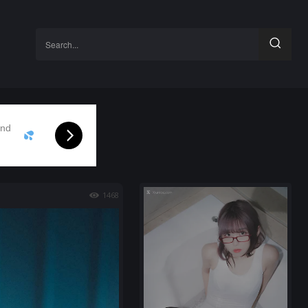
Search...
and
1468