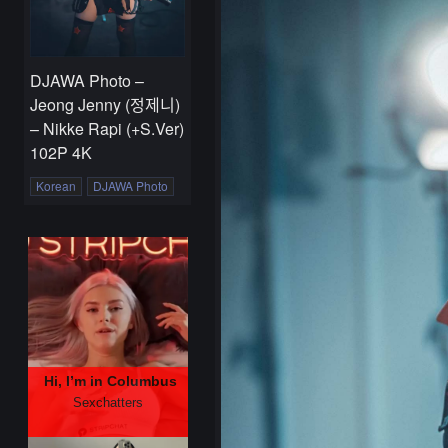
DJAWA Photo –
Jeong Jenny (정제니)
– Nikke Rapi (+S.Ver)
102P 4K
Korean
DJAWA Photo
Hi, I’m in Columbus
Sexchatters