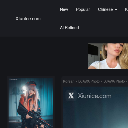
New
Popular
Chinese
K
Xiunice.com
AI Refined
Korean
DJAWA Photo
DJAWA Photo - J