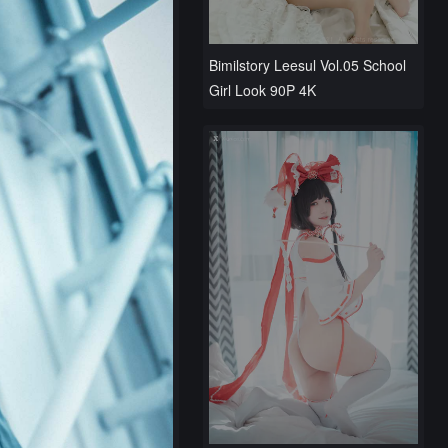
Bimilstory Leesul Vol.05 School
Girl Look 90P 4K