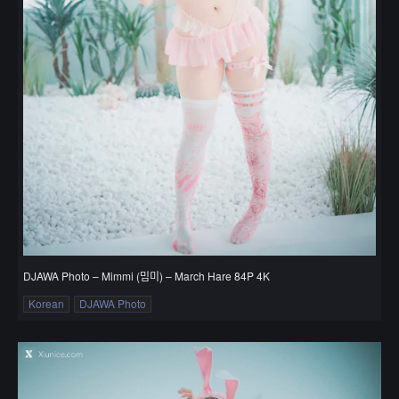
DJAWA Photo – Mimmi (밈미) – March Hare 84P 4K
Korean
DJAWA Photo