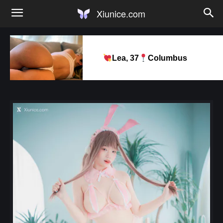
Xiunice.com
Lea, 37
Columbus