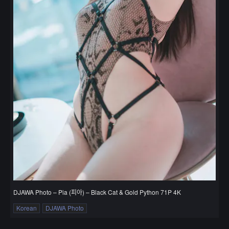
DJAWA Photo – Pia (피아) – Black Cat & Gold Python 71P 4K
Korean
DJAWA Photo