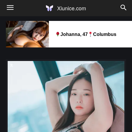
Xiunice.com
Johanna, 47
Columbus