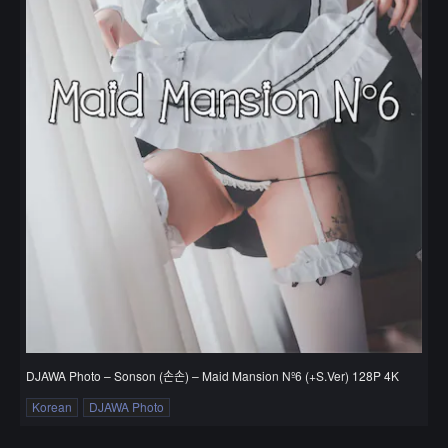
DJAWA Photo – Sonson (손손) – Maid Mansion Nº6 (+S.Ver) 128P 4K
Korean
DJAWA Photo