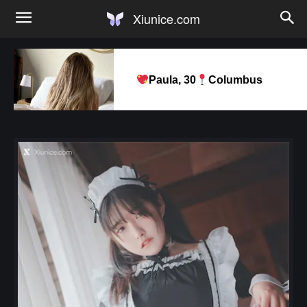
Xiunice.com
Paula, 30
Columbus