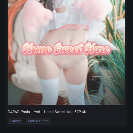
DJAWA Photo – Yeri – Home Sweet Hare 57P 4K
Korean
DJAWA Photo