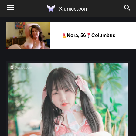
Xiunice.com
Nora, 56
Columbus