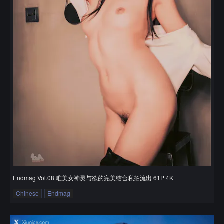
Endmag Vol.08 唯美女神灵与欲的完美结合私拍流出 61P 4K
Chinese
Endmag