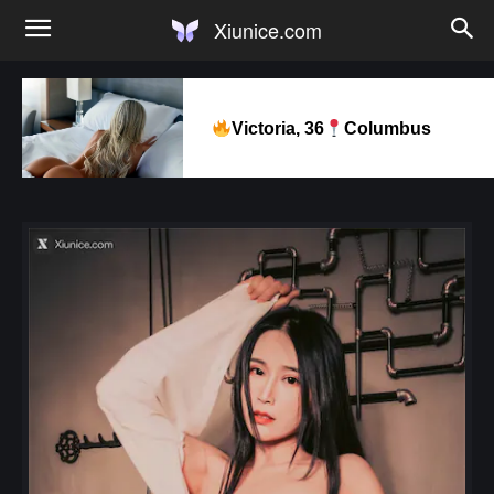
Xiunice.com
Victoria, 36
Columbus