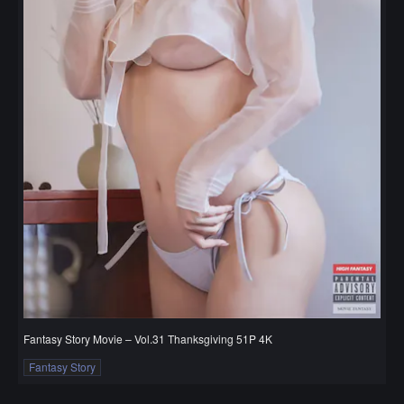
Fantasy Story Movie – Vol.31 Thanksgiving 51P 4K
Fantasy Story