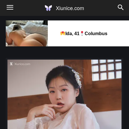
Xiunice.com
Ida, 41
Columbus