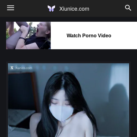
Xiunice.com
Watch Porno Video