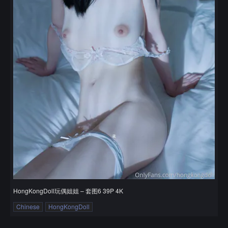
HongKongDoll玩偶姐姐 – 套图6 39P 4K
Chinese
HongKongDoll