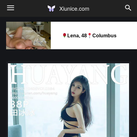
Xiunice.com
Lena, 48
Columbus