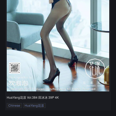
HuaYang花漾 Vol.384 田冰冰 39P 4K
Chinese
HuaYang花漾