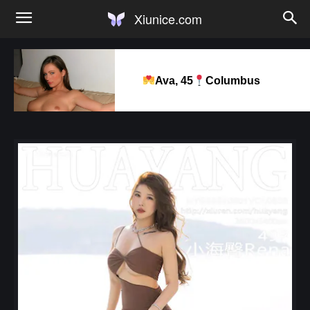
Xiunice.com
Ava, 45
Columbus