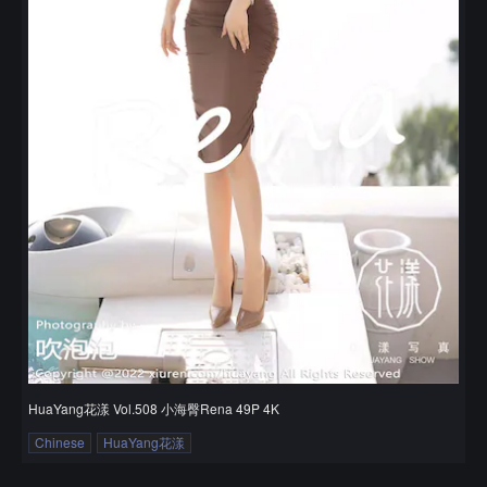
HuaYang花漾 Vol.508 小海臀Rena 49P 4K
Chinese
HuaYang花漾