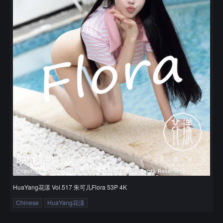
HuaYang花漾 Vol.517 朱可儿Flora 53P 4K
Chinese
HuaYang花漾