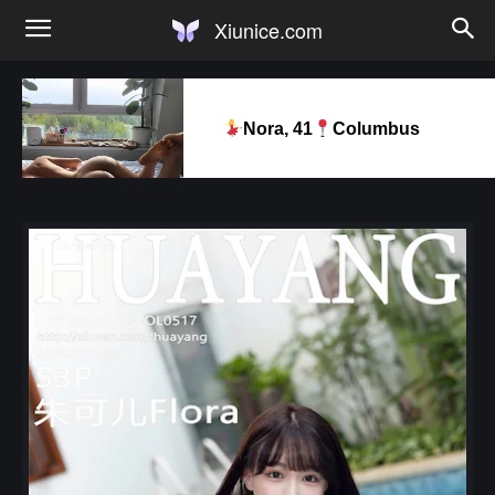
Xiunice.com
Nora, 41
Columbus