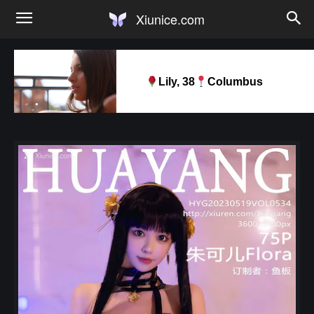
Xiunice.com
Lily, 38
Columbus