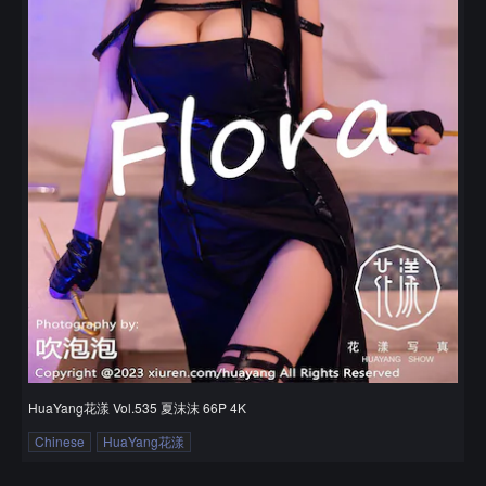
HuaYang花漾 Vol.535 夏沫沫 66P 4K
Chinese
HuaYang花漾