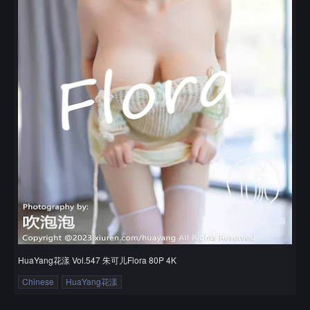
HuaYang花漾 Vol.547 朱可儿Flora 80P 4K
Chinese
HuaYang花漾