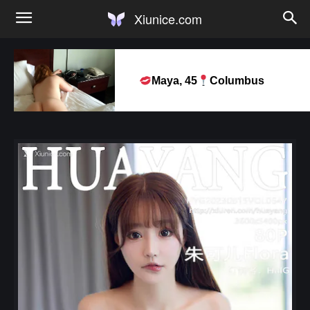
Xiunice.com
Maya, 45
Columbus