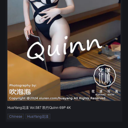
HuaYang花漾 Vol.587 凯竹Quinn 69P 4K
Chinese
HuaYang花漾