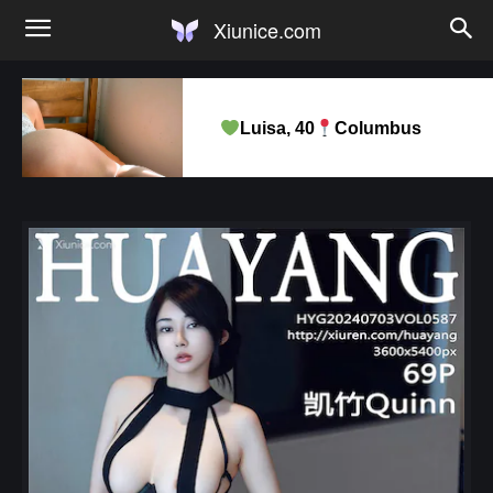
Xiunice.com
Luisa, 40
Columbus