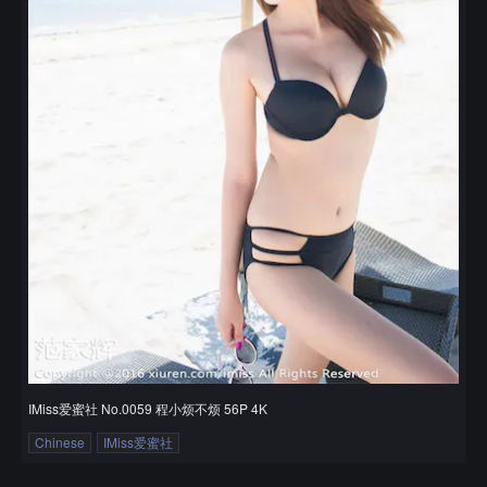
IMiss爱蜜社 No.0059 程小烦不烦 56P 4K
Chinese
IMiss爱蜜社