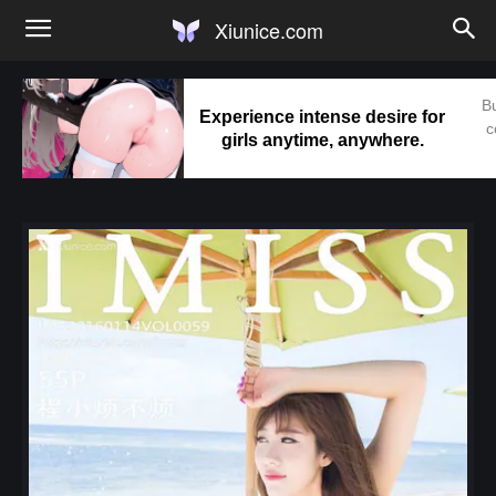
Xiunice.com
Bu
Experience intense desire for
c
girls anytime, anywhere.