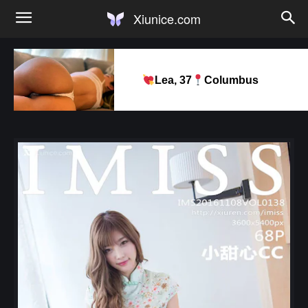
Xiunice.com
Lea, 37
Columbus