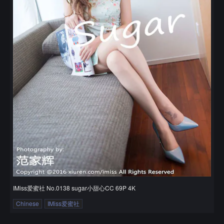
IMiss爱蜜社 No.0138 sugar小甜心CC 69P 4K
Chinese
IMiss爱蜜社