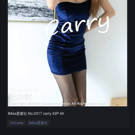
IMiss爱蜜社 No.0317 carry 43P 4K
Chinese
IMiss爱蜜社