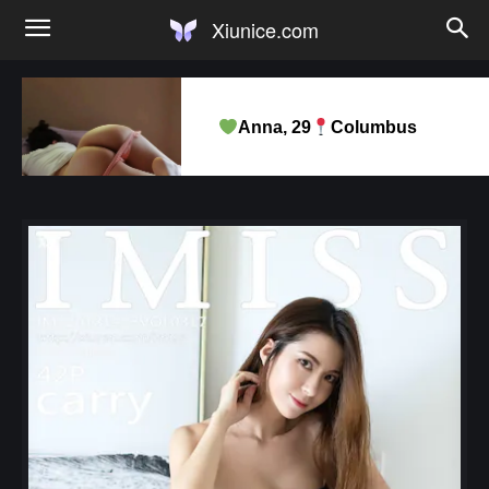
Xiunice.com
Anna, 29
Columbus