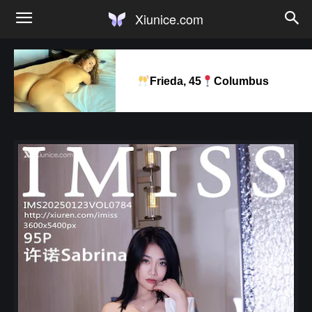
Xiunice.com
Frieda, 45
Columbus