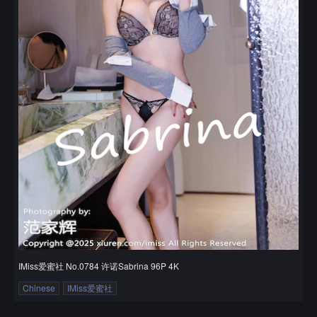
IMiss爱蜜社 No.0784 许诺Sabrina 96P 4K
Chinese
IMiss爱蜜社