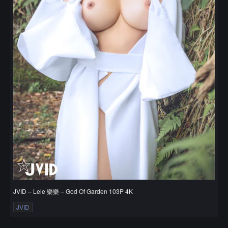
JVID – Lele 樂樂 – God Of Garden 103P 4K
JVID