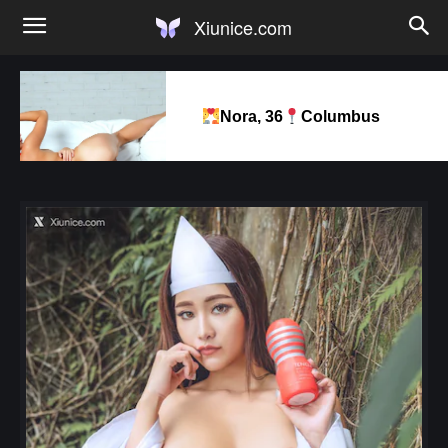
Xiunice.com
Nora, 36
Columbus