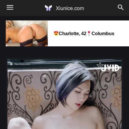
Xiunice.com
Charlotte, 42
Columbus