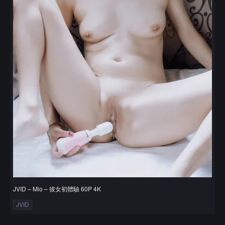
JVID – Mio – 彼女初體驗 60P 4K
JVID